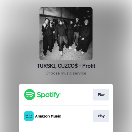
TURSKI, CUZCO$ - Profit
Choose music service
Play
Play