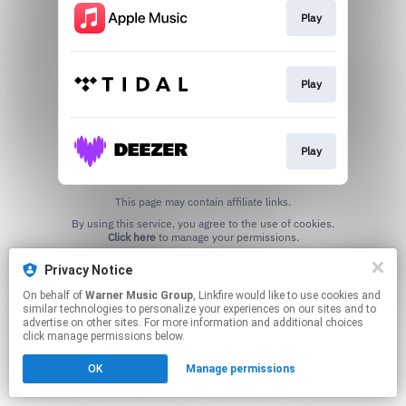
Play
Play
Play
This page may contain affiliate links.
By using this service, you agree to the use of cookies.
Click here
to manage your permissions.
Privacy Notice
On behalf of
Warner Music Group
, Linkfire would like to use cookies and
similar technologies to personalize your experiences on our sites and to
advertise on other sites. For more information and additional choices
click manage permissions below.
OK
Manage permissions